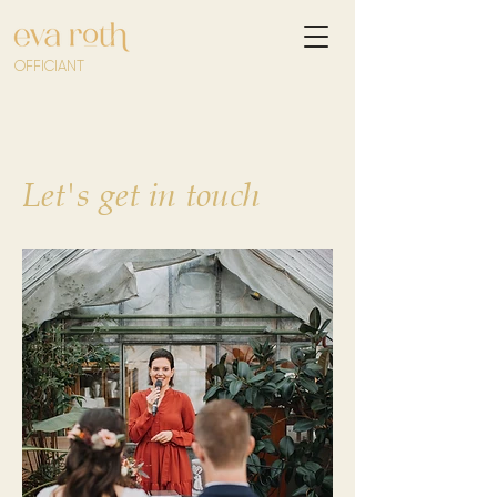
OFFICIANT
Let's get in touch